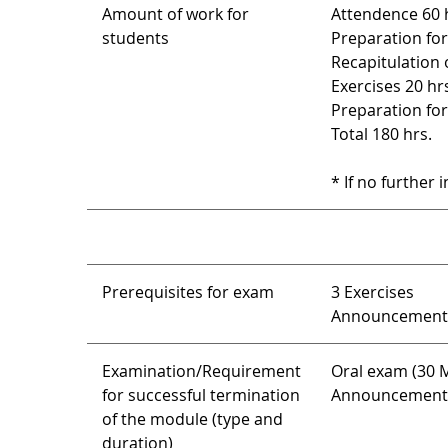
Amount of work for
Attendence 60 
students
Preparation for
Recapitulation 
Exercises 20 hr
Preparation for
Total 180 hrs.
* If no further 
Prerequisites for exam
3 Exercises
Announcement l
Examination/Requirement
Oral exam (30 M
for successful termination
Announcement o
of the module (type and
duration)