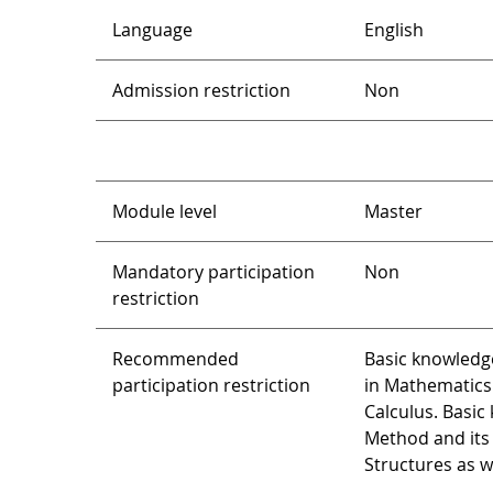
Language
English
Admission restriction
Non
Module level
Master
Mandatory participation
Non
restriction
Recommended
Basic knowledg
participation restriction
in Mathematics 
Calculus. Basic
Method and its 
Structures as w