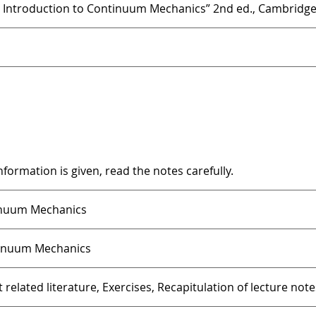
An Introduction to Continuum Mechanics” 2nd ed., Cambridge 
information is given, read the notes carefully.
inuum Mechanics
tinuum Mechanics
 related literature, Exercises, Recapitulation of lecture note