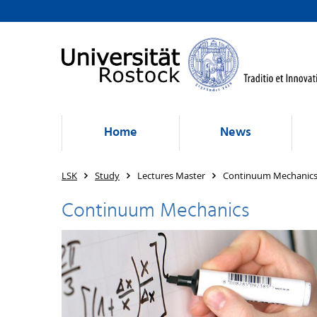
Home
News
LSK
Study
Lectures Master
Continuum Mechanic
Continuum Mechanics