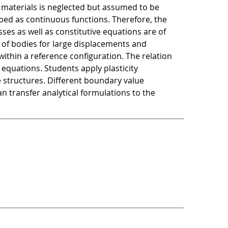
f materials is neglected but assumed to be
ribed as continuous functions. Therefore, the
es as well as constitutive equations are of
 of bodies for large displacements and
 within a reference configuration. The relation
equations. Students apply plasticity
e structures. Different boundary value
n transfer analytical formulations to the