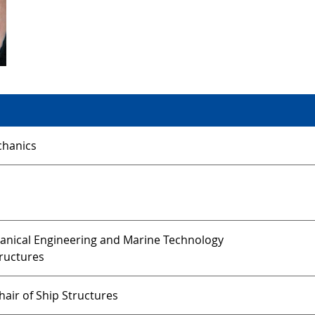
hanics
hanical Engineering and Marine Technology
tructures
air of Ship Structures