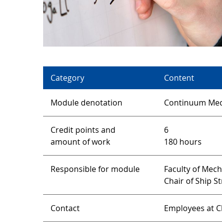
Category
Content
Module denotation
Continuum Mec
Credit points and
6
amount of work
180 hours
Responsible for module
Faculty of Mec
Chair of Ship S
Contact
Employees at Ch