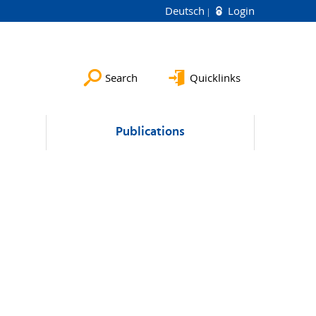
Deutsch
Login
Search
Quicklinks
Publications