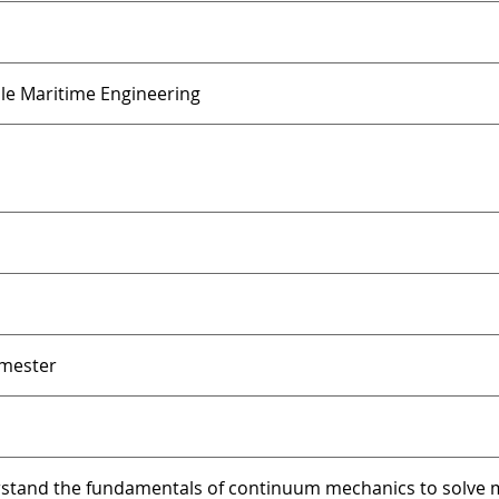
ble Maritime Engineering
emester
stand the fundamentals of continuum mechanics to solve m