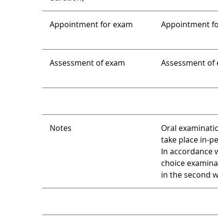
Appointment for exam
Appointment for
Assessment of exam
Assessment of e
Notes
Oral examinatio
take place in-p
In accordance w
choice examina
in the second we