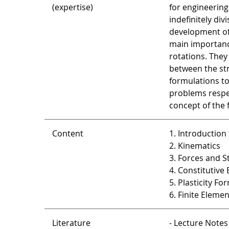
(expertise)
for engineering
indefinitely di
development of 
main importance
rotations. They
between the str
formulations to
problems respec
concept of the 
Content
1. Introduction
2. Kinematics
3. Forces and S
4. Constitutive
5. Plasticity Fo
6. Finite Eleme
Literature
- Lecture Notes