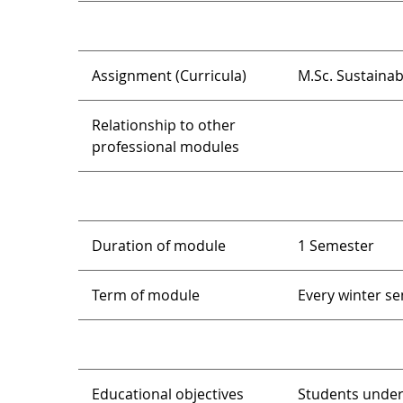
Assignment (Curricula)
M.Sc. Sustaina
Relationship to other
professional modules
Duration of module
1 Semester
Term of module
Every winter s
Educational objectives
Students under