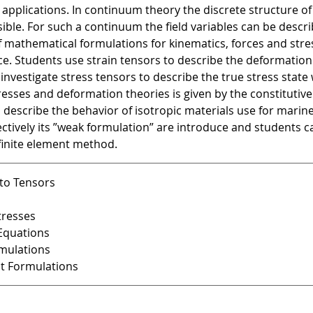
 applications. In continuum theory the discrete structure o
visible. For such a continuum the field variables can be desc
mathematical formulations for kinematics, forces and stress
. Students use strain tensors to describe the deformation
 investigate stress tensors to describe the true stress state
esses and deformation theories is given by the constitutive 
 describe the behavior of isotropic materials use for marin
tively its ”weak formulation” are introduce and students ca
finite element method.
 to Tensors
tresses
 Equations
rmulations
nt Formulations