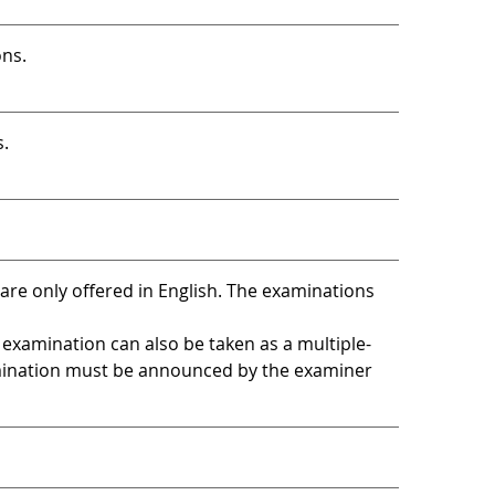
ons.
s.
are only offered in English. The examinations
 examination can also be taken as a multiple-
mination must be announced by the examiner