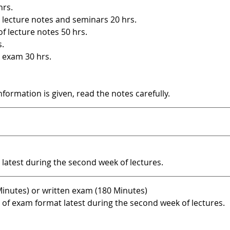
hrs.
 lecture notes and seminars 20 hrs.
of lecture notes 50 hrs.
s.
 exam 30 hrs.
information is given, read the notes carefully.
atest during the second week of lectures.
inutes) or written exam (180 Minutes)
f exam format latest during the second week of lectures.