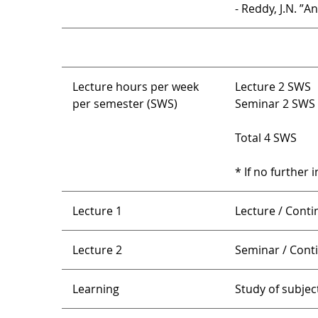
- Reddy, J.N. ”
Lecture hours per week
Lecture 2 SWS
per semester (SWS)
Seminar 2 SWS
Total 4 SWS
* If no further 
Lecture 1
Lecture / Cont
Lecture 2
Seminar / Con
Learning
Study of subject