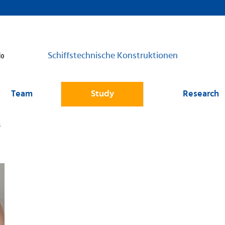
Schiffstechnische Konstruktionen
Team
Study
Research
s