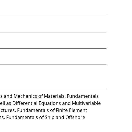
cs and Mechanics of Materials. Fundamentals
ll as Differential Equations and Multivariable
uctures. Fundamentals of Finite Element
ems. Fundamentals of Ship and Offshore