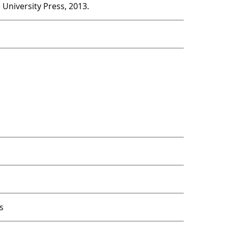
University Press, 2013.
s