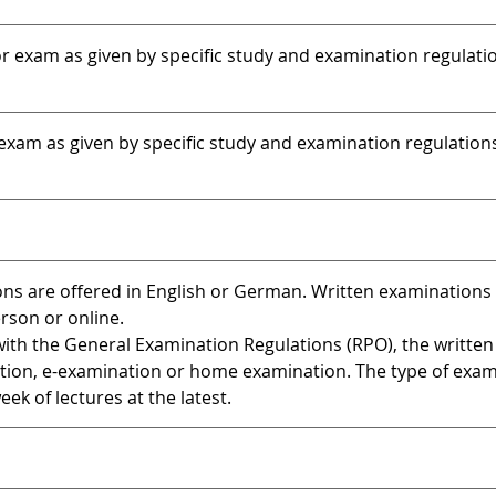
 exam as given by specific study and examination regulati
xam as given by specific study and examination regulation
ns are offered in English or German. Written examinations 
erson or online.
ith the General Examination Regulations (RPO), the written
tion, e-examination or home examination. The type of exa
ek of lectures at the latest.