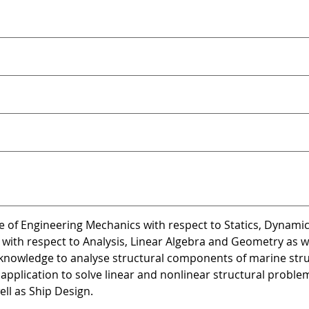
e of Engineering Mechanics with respect to Statics, Dynami
with respect to Analysis, Linear Algebra and Geometry as we
 knowledge to analyse structural components of marine str
application to solve linear and nonlinear structural probl
ell as Ship Design.