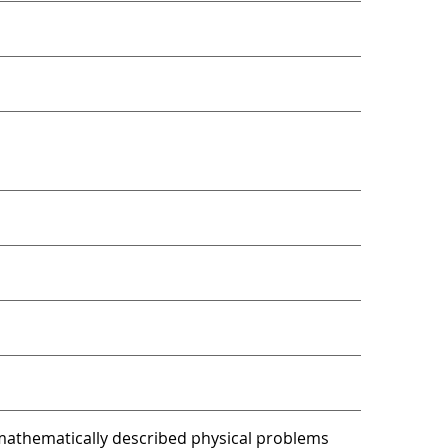
athematically described physical problems